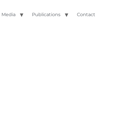
Media
Publications
Contact