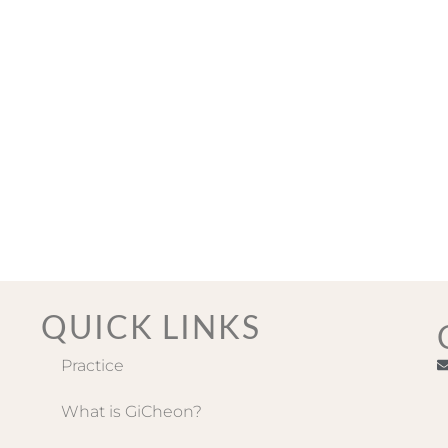
QUICK LINKS
Practice
What is GiCheon?