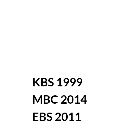
KBS 1999
MBC 2014
EBS 2011