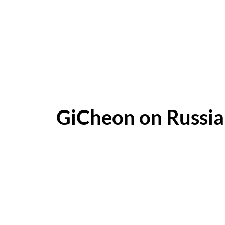
GiCheon on Russi