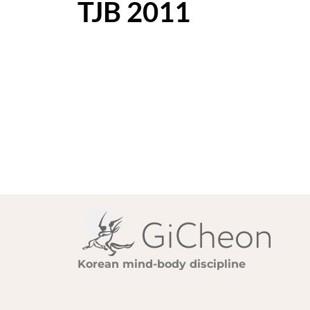
TJB 2011
Korean mind-body discipline