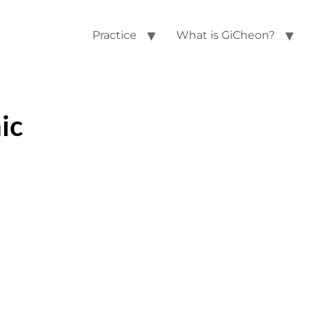
Practice
What is GiCheon?
ic