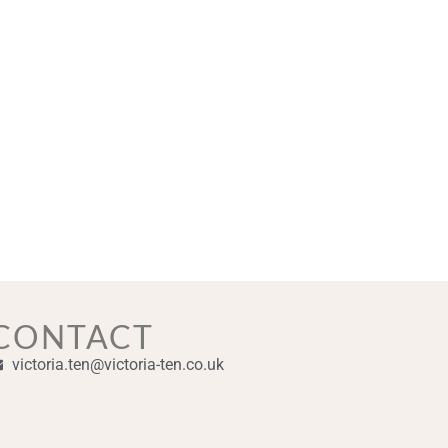
CONTACT
victoria.ten@victoria-ten.co.uk