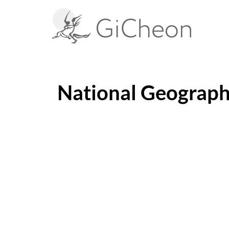
National Geograph