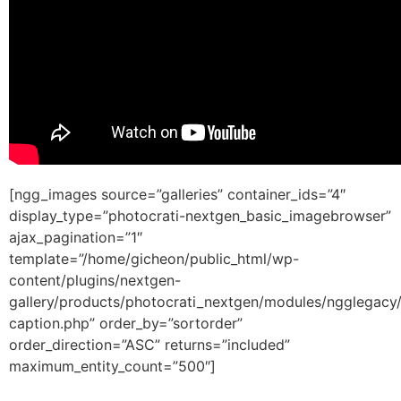
[ngg_images source=”galleries” container_ids=”4″
display_type=”photocrati-nextgen_basic_imagebrowser”
ajax_pagination=”1″
template=”/home/gicheon/public_html/wp-
content/plugins/nextgen-
gallery/products/photocrati_nextgen/modules/ngglegacy
caption.php” order_by=”sortorder”
order_direction=”ASC” returns=”included”
maximum_entity_count=”500″]