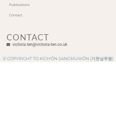
Publications
Contact
CONTACT
victoria.ten@victoria-ten.co.uk
© COPYRIGHT TO KICH'ÔN SANGMUWÔN (기천상무원)