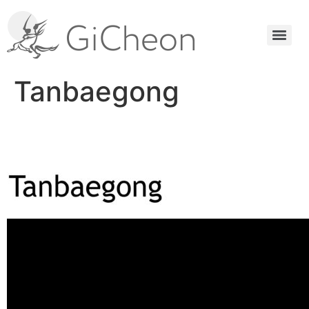
Tanbaegong