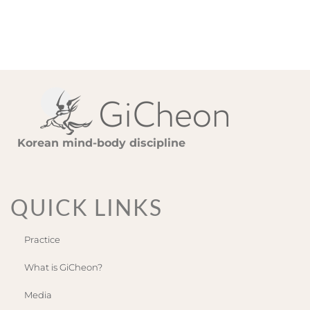
Korean mind-body discipline
QUICK LINKS
Practice
What is GiCheon?
Media