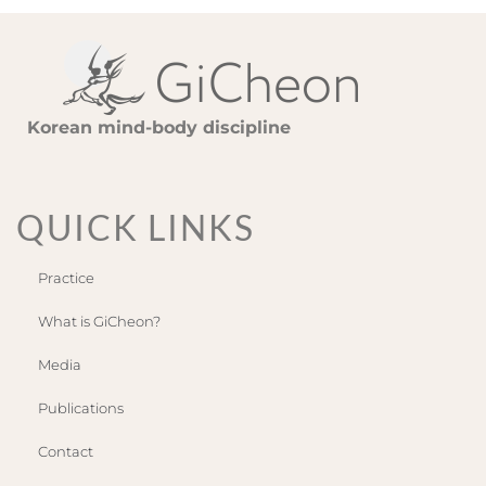
Korean mind-body discipline
QUICK LINKS
Practice
What is GiCheon?
Media
Publications
Contact