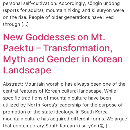
personal self-cultivation. Accordingly, sŏngin undong
(sports for adults), mountain hiking and ki suryŏn were
on the rise. People of older generations have lived
through […]
New Goddesses on Mt.
Paektu – Transformation,
Myth and Gender in Korean
Landscape
Abstract: Mountain worship has always been one of the
central features of Korean cultural landscape. While
specific traditions of mountain culture have been
utilized by North Korea’s leadership for the purpose of
promotion of the state ideology, in South Korea
mountain culture has acquired different forms. We argue
that contemporary South Korean ki suryŏn (氣 […]