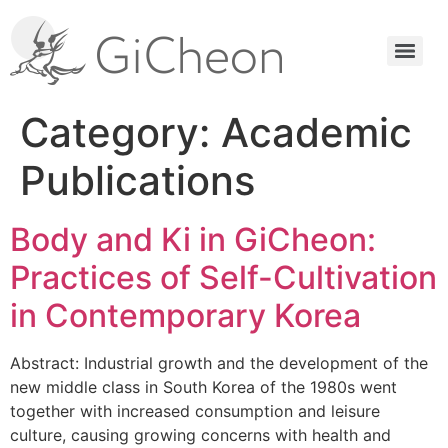
Category:
Academic
Publications
Body and Ki in GiCheon:
Practices of Self-Cultivation
in Contemporary Korea
Abstract: Industrial growth and the development of the
new middle class in South Korea of the 1980s went
together with increased consumption and leisure
culture, causing growing concerns with health and