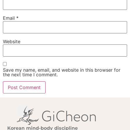
Email
*
Website
Save my name, email, and website in this browser for
the next time I comment.
Korean mind-body discipline