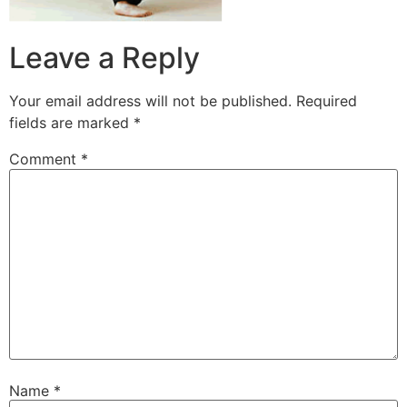
Leave a Reply
Your email address will not be published.
Required
fields are marked
*
Comment
*
Name
*