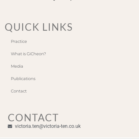
QUICK LINKS
Practice
What is GiCheon?
Media
Publications
Contact
CONTACT
victoria.ten@victoria-ten.co.uk