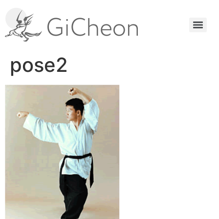
pose2