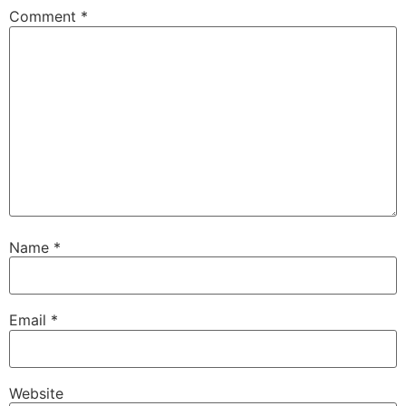
Comment
*
Name
*
Email
*
Website