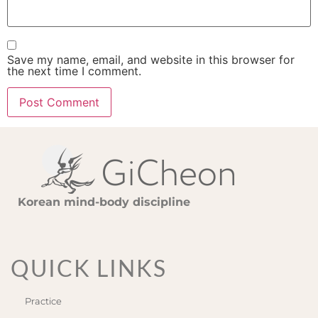
Save my name, email, and website in this browser for
the next time I comment.
Korean mind-body discipline
QUICK LINKS
Practice