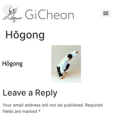
Hŏgong
Leave a Reply
Your email address will not be published.
Required
fields are marked
*