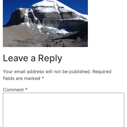
Leave a Reply
Your email address will not be published.
Required
fields are marked
*
Comment
*