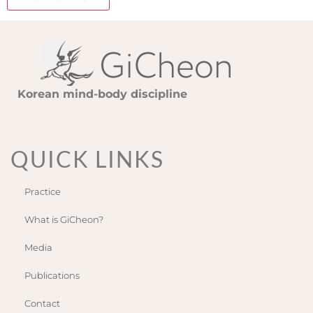
Korean mind-body discipline
QUICK LINKS
Practice
What is GiCheon?
Media
Publications
Contact