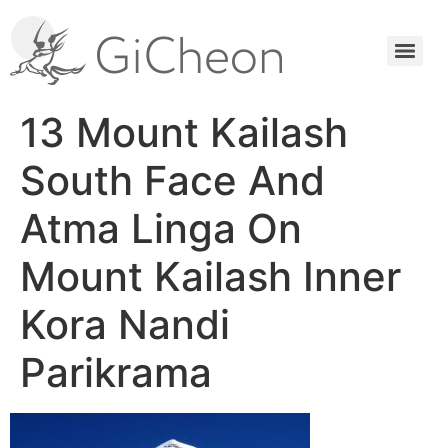
13 Mount Kailash
South Face And
Atma Linga On
Mount Kailash Inner
Kora Nandi
Parikrama