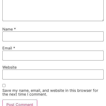
Name
*
Email
*
Website
Save my name, email, and website in this browser for
the next time I comment.