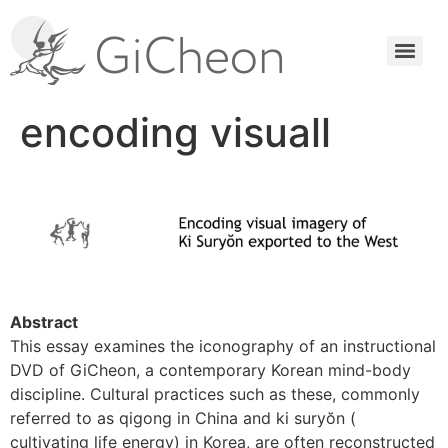
encoding visuall
Abstract
This essay examines the iconography of an instructional
DVD of GiCheon, a contemporary Korean mind-body
discipline. Cultural practices such as these, commonly
referred to as qigong in China and ki suryŏn (
cultivating life energy) in Korea, are often reconstructed