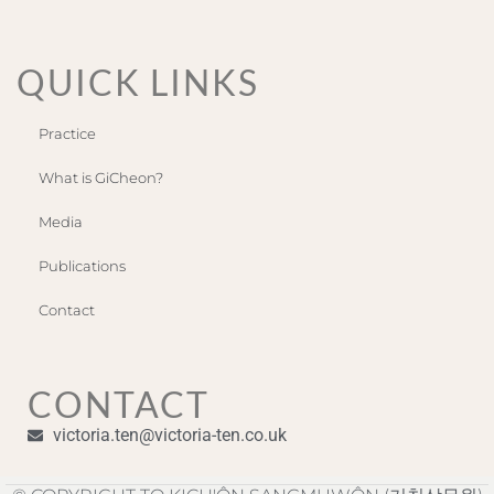
QUICK LINKS
Practice
What is GiCheon?
Media
Publications
Contact
CONTACT
victoria.ten@victoria-ten.co.uk