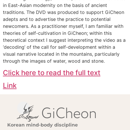
in East-Asian modernity on the basis of ancient
traditions. The DVD was produced to support GiCheon
adepts and to advertise the practice to potential
newcomers. As a practitioner myself, I am familiar with
theories of self-cultivation in GiCheon; within this
theoretical context I suggest interpreting the video as a
‘decoding’ of the call for self-development within a
visual narrative located in the mountains, particularly
through the images of water, wood and stone.
Click here to read the full text
Link
Korean mind-body discipline