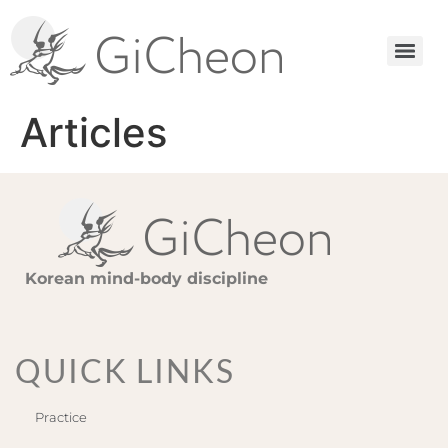
Articles
Korean mind-body discipline
QUICK LINKS
Practice