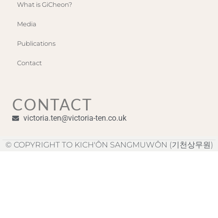
What is GiCheon?
Media
Publications
Contact
CONTACT
victoria.ten@victoria-ten.co.uk
© COPYRIGHT TO KICH'ÔN SANGMUWÔN (기천상무원)