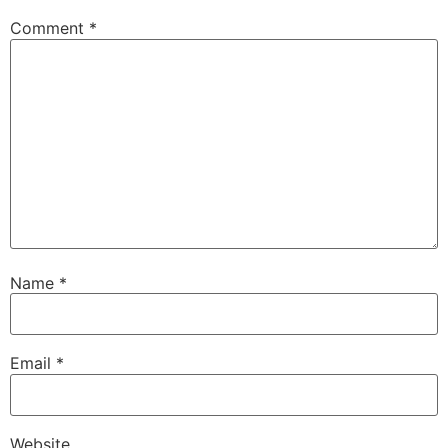
Comment
*
Name
*
Email
*
Website