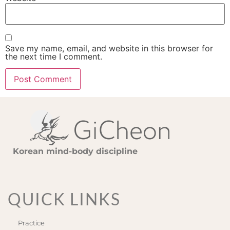
Save my name, email, and website in this browser for
the next time I comment.
Korean mind-body discipline
QUICK LINKS
Practice