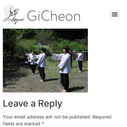
Leave a Reply
Your email address will not be published.
Required
fields are marked
*