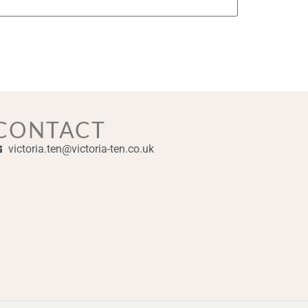
CONTACT
victoria.ten@victoria-ten.co.uk