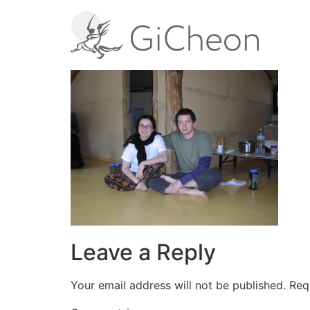
Leave a Reply
Your email address will not be published.
Req