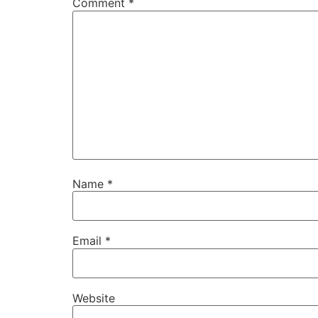
Comment
*
Name
*
Email
*
Website