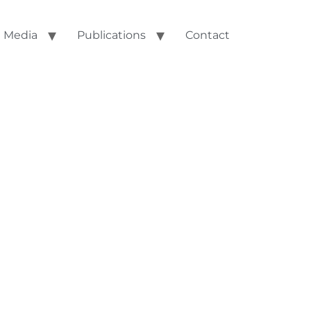
Media
Publications
Contact