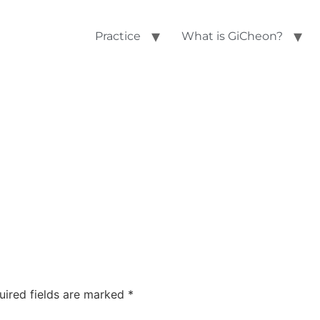
Practice
What is GiCheon?
uired fields are marked
*