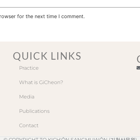
rowser for the next time I comment.
QUICK LINKS
Practice
What is GiCheon?
Media
Publications
Contact
© COPYRIGHT TO KICH'ÔN SANGMUWÔN (기천상무원)