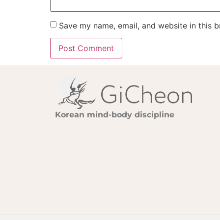
Save my name, email, and website in this b
Korean mind-body discipline