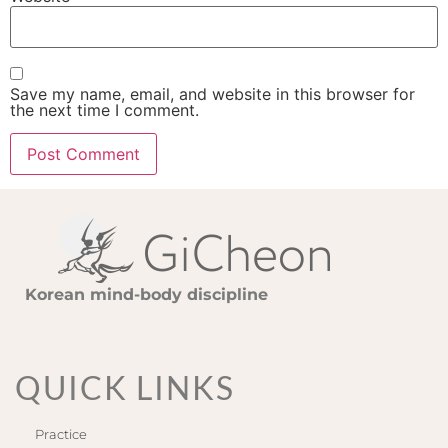
Save my name, email, and website in this browser for
the next time I comment.
Korean mind-body discipline
QUICK LINKS
Practice