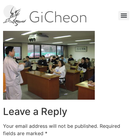
Leave a Reply
Your email address will not be published.
Required
fields are marked
*