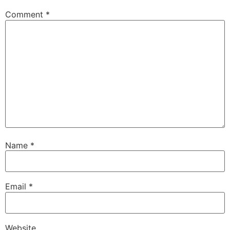
Comment
*
Name
*
Email
*
Website