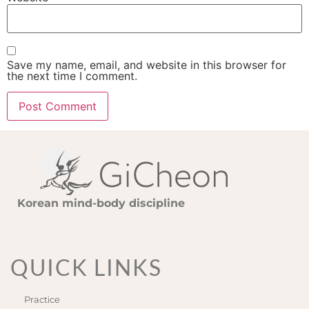
Save my name, email, and website in this browser for
the next time I comment.
Korean mind-body discipline
QUICK LINKS
Practice