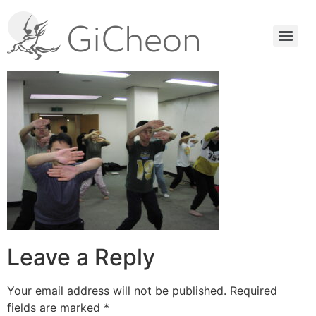
Leave a Reply
Your email address will not be published.
Required
fields are marked
*