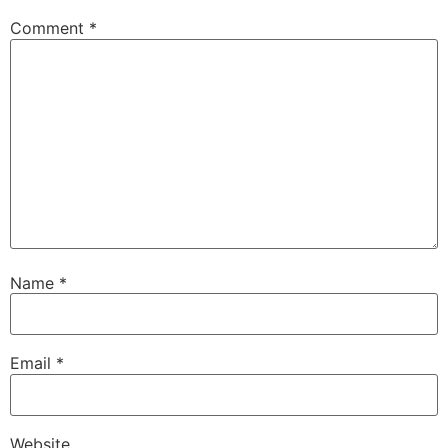
Comment
*
Name
*
Email
*
Website