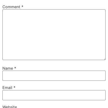
Comment
*
Name
*
Email
*
Website