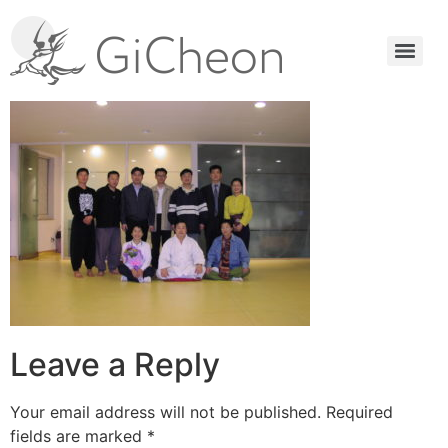
Leave a Reply
Your email address will not be published.
Required
fields are marked
*