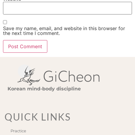
Save my name, email, and website in this browser for
the next time I comment.
Korean mind-body discipline
QUICK LINKS
Practice