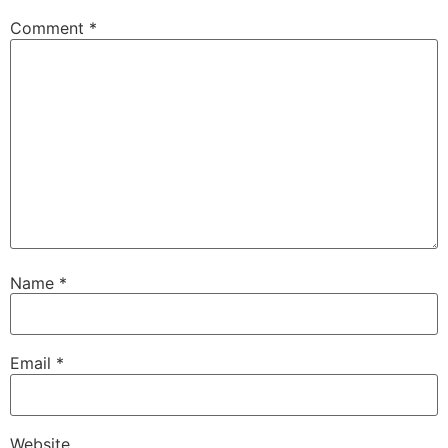
Comment
*
Name
*
Email
*
Website