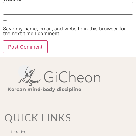
Save my name, email, and website in this browser for
the next time I comment.
Korean mind-body discipline
QUICK LINKS
Practice