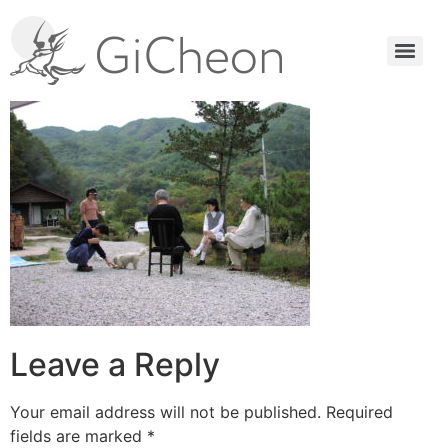
Leave a Reply
Your email address will not be published.
Required
fields are marked
*